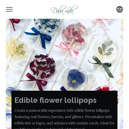
Edible flower lollipops
Create a memorable experience with edible flower lollipops
featuring real flowers, berries, and glitters. Personalize with
edible text or logos, and enhance with custom cards. Ideal for