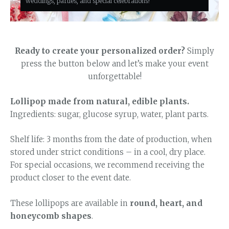
weddings, parties, and special celebrations!
Ready to create your personalized order?
Simply
press the button below and let’s make your event
unforgettable!
Lollipop made from natural, edible plants.
Ingredients: sugar, glucose syrup, water, plant parts.
Shelf life: 3 months from the date of production, when
stored under strict conditions – in a cool, dry place.
For special occasions, we recommend receiving the
product closer to the event date.
These lollipops are available in
round, heart, and
honeycomb shapes
.