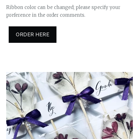
Ribbon color can be changed; please specify your
preference in the order comments.
ORDER HERE