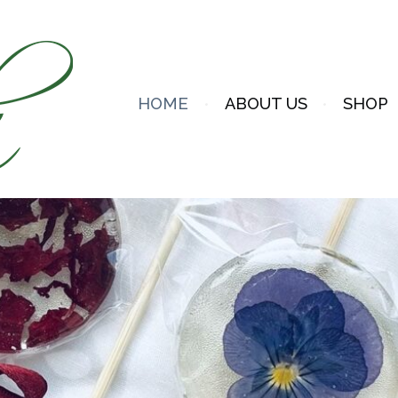
HOME
ABOUT US
SHOP