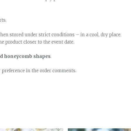
rts.
hen stored under strict conditions – in a cool, dry place.
e product closer to the event date.
and honeycomb shapes
.
r preference in the order comments.