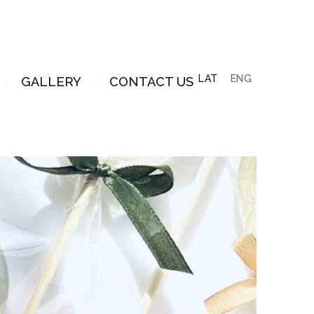
LAT
ENG
GALLERY
CONTACT US