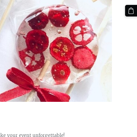
ke your event unforgettable!