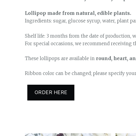
Lollipop made from natural, edible plants.
Ingredients: sugar, glucose syrup, water, plant pa
Shelf life: 3 months from the date of production, w
For special occasions, we recommend receiving th
These lollipops are available in
round, heart, 
Ribbon color can be changed; please specify you
ORDER HERE