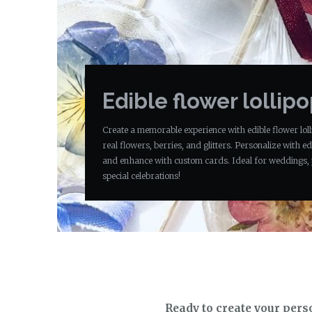
Edible flower lollip
Create a memorable experience with edible flower loll
real flowers, berries, and glitters. Personalize with edi
and enhance with custom cards. Ideal for weddings, 
special celebrations!
Ready to create your pers