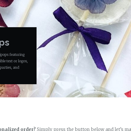
ops
ipops featuring
ble text or logos,
parties, and
onalized order?
Simply press the button below and let’s ma