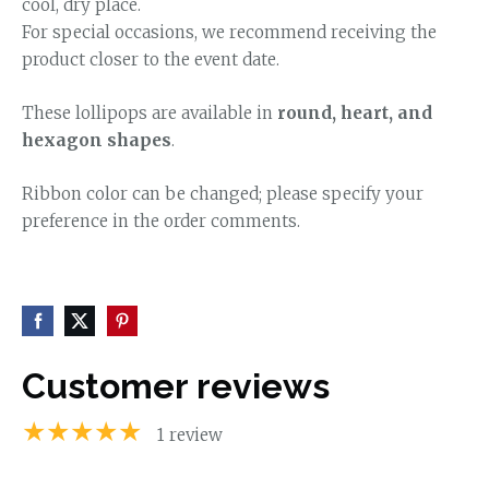
cool, dry place.
For special occasions, we recommend receiving the
product closer to the event date.
These lollipops are available in
round, heart, and
hexagon shapes
.
Ribbon color can be changed; please specify your
preference in the order comments.
Customer reviews
★★★★★
1 review