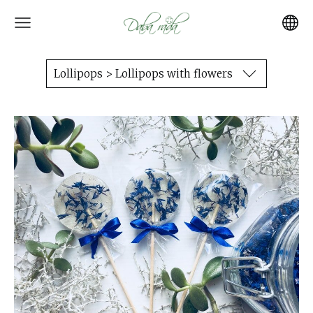
Lollipops > Lollipops with flowers