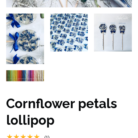
Cornflower petals
lollipop
★★★★★
(1)