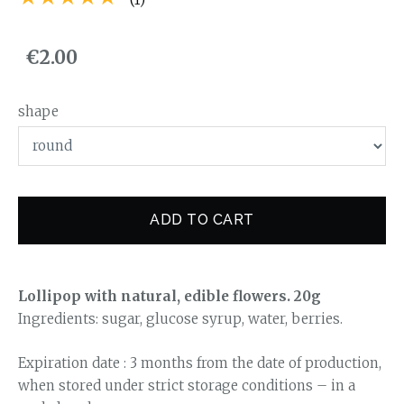
€2.00
shape
ADD TO CART
Lollipop with natural, edible flowers. 20g
Ingredients: sugar, glucose syrup, water, berries.
Expiration date : 3 months from the date of production,
when stored under strict storage conditions – in a