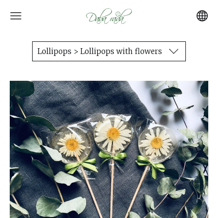
Lollipops > Lollipops with flowers