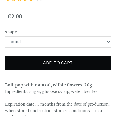
€2.00
shape
ADD TO CART
Lollipop with natural, edible flowers. 20g
Ingredients: sugar, glucose syrup, water, berries.
Expiration date : 3 months from the date of production,
when stored under strict storage conditions – in a