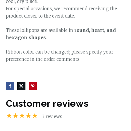
cool, dry place.
For special occasions, we recommend receiving the
product closer to the event date.
These lollipops are available in
round, heart, and
hexagon shapes
.
Ribbon color can be changed; please specify your
preference in the order comments.
Customer reviews
★★★★★
3 reviews