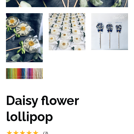
Daisy flower
lollipop
★★★★★
(3)