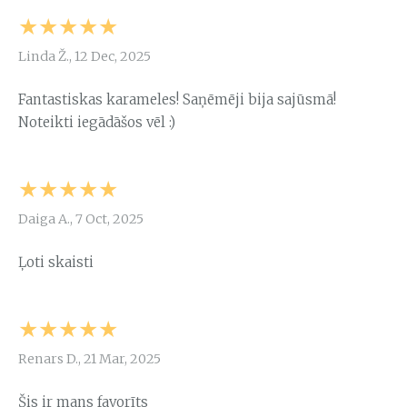
★★★★★
Linda Ž., 12 Dec, 2025
Fantastiskas karameles! Saņēmēji bija sajūsmā!
Noteikti iegādāšos vēl :)
★★★★★
Daiga A., 7 Oct, 2025
Ļoti skaisti
★★★★★
Renars D., 21 Mar, 2025
Šis ir mans favorīts