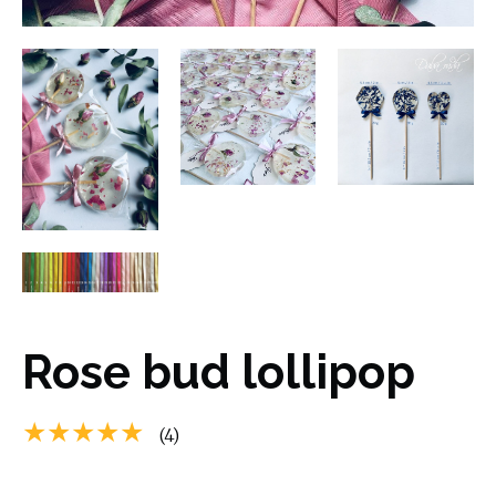
Rose bud lollipop
★★★★★
(4)