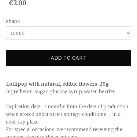
€2.00
shape
ADD TO CART
Lollipop with natural, edible flowers. 20g
Ingredients: sugar, glucose syrup, water, berries.
Expiration date : 3 months from the date of production,
when stored under strict storage conditions – in a
cool, dry place.
For special occasions, we recommend receiving the