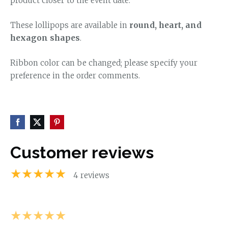
product closer to the event date.
These lollipops are available in
round, heart, and
hexagon shapes
.
Ribbon color can be changed; please specify your
preference in the order comments.
Customer reviews
★★★★★
4 reviews
★★★★★