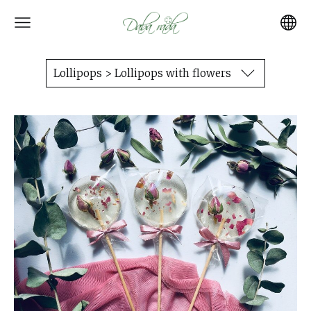
Lollipops > Lollipops with flowers