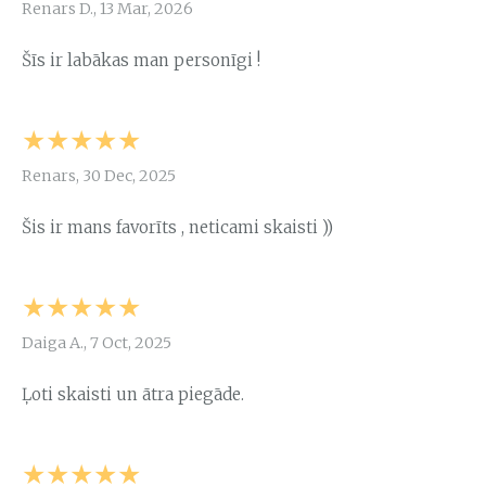
Renars D., 13 Mar, 2026
Šīs ir labākas man personīgi !
★★★★★
Renars, 30 Dec, 2025
Šis ir mans favorīts , neticami skaisti ))
★★★★★
Daiga A., 7 Oct, 2025
Ļoti skaisti un ātra piegāde.
★★★★★