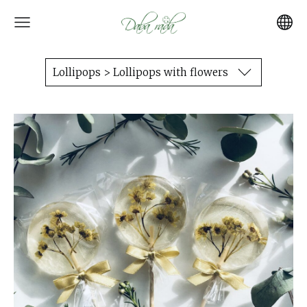
Lollipops > Lollipops with flowers