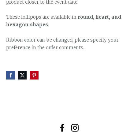
product closer to the event date.
These lollipops are available in
round, heart, and
hexagon shapes
.
Ribbon color can be changed; please specify your
preference in the order comments.