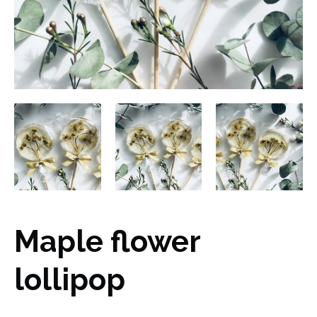
Maple flower
lollipop