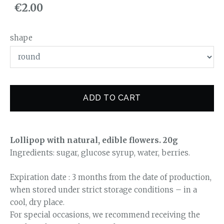
€2.00
shape
ADD TO CART
Lollipop with natural, edible flowers. 20g
Ingredients: sugar, glucose syrup, water, berries.
Expiration date : 3 months from the date of production,
when stored under strict storage conditions – in a
cool, dry place.
For special occasions, we recommend receiving the