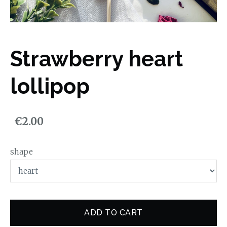
Strawberry heart
lollipop
€2.00
shape
ADD TO CART