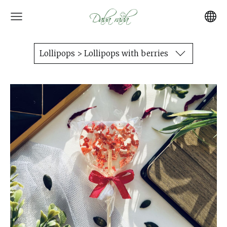
Lollipops > Lollipops with berries