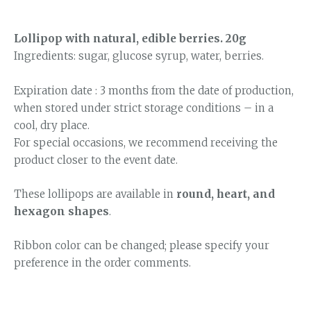
Lollipop with natural, edible berries. 20g
Ingredients: sugar, glucose syrup, water, berries.
Expiration date : 3 months from the date of production,
when stored under strict storage conditions – in a
cool, dry place.
For special occasions, we recommend receiving the
product closer to the event date.
These lollipops are available in
round, heart, and
hexagon shapes
.
Ribbon color can be changed; please specify your
preference in the order comments.