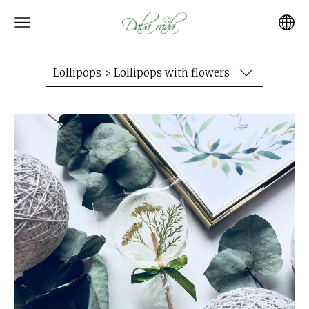
Lollipops > Lollipops with flowers