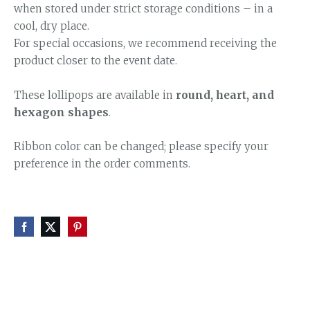
when stored under strict storage conditions – in a
cool, dry place.
For special occasions, we recommend receiving the
product closer to the event date.
These lollipops are available in
round, heart, and
hexagon shapes
.
Ribbon color can be changed; please specify your
preference in the order comments.