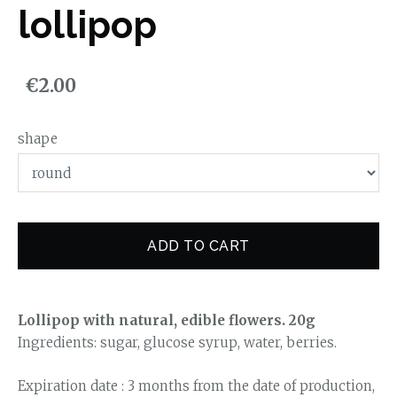
lollipop
€2.00
shape
ADD TO CART
Lollipop with natural, edible flowers. 20g
Ingredients: sugar, glucose syrup, water, berries.
Expiration date : 3 months from the date of production,