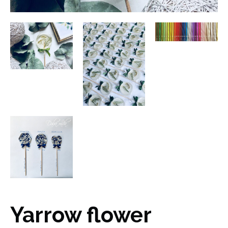
Yarrow flower