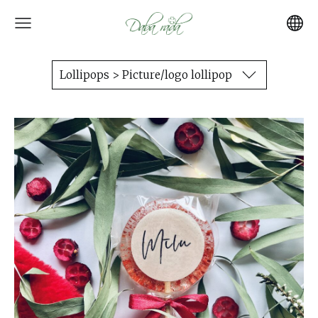
Lollipops > Picture/logo lollipop