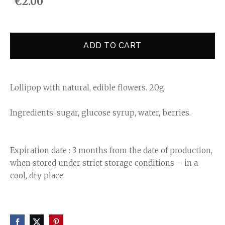
€2.00
ADD TO CART
Lollipop with natural, edible flowers. 20g
Ingredients: sugar, glucose syrup, water, berries.
Expiration date : 3 months from the date of production,
when stored under strict storage conditions – in a
cool, dry place.