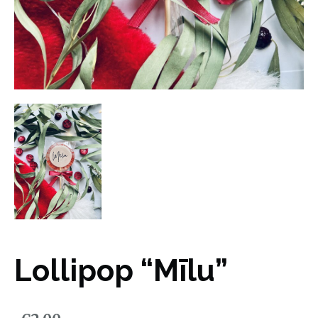
Lollipop “Mīlu”